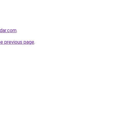
adar.com
.
he previous page
.