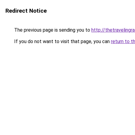
Redirect Notice
The previous page is sending you to
http://thetravelingr
If you do not want to visit that page, you can
return to t