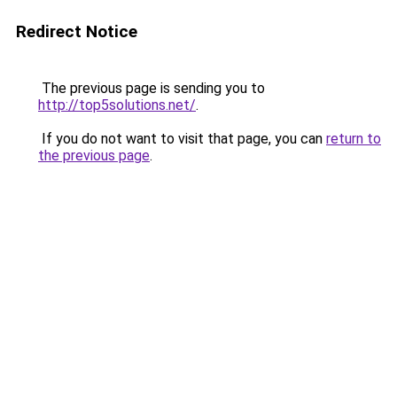
Redirect Notice
The previous page is sending you to
http://top5solutions.net/
.
If you do not want to visit that page, you can
return to
the previous page
.