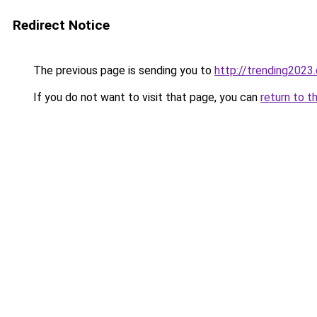
Redirect Notice
The previous page is sending you to
http://trending2023
If you do not want to visit that page, you can
return to t