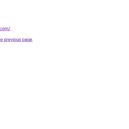
.com/
.
he previous page
.