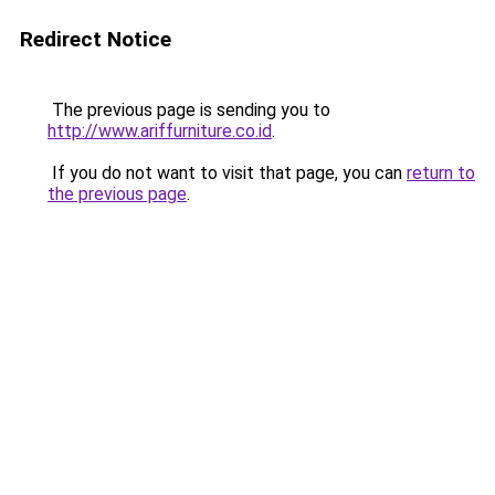
Redirect Notice
The previous page is sending you to
http://www.ariffurniture.co.id
.
If you do not want to visit that page, you can
return to
the previous page
.