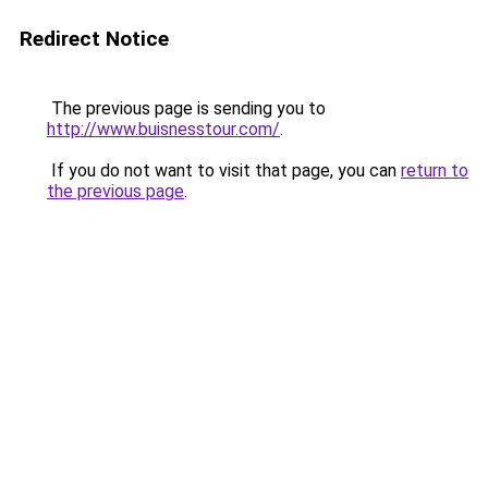
Redirect Notice
The previous page is sending you to
http://www.buisnesstour.com/
.
If you do not want to visit that page, you can
return to
the previous page
.