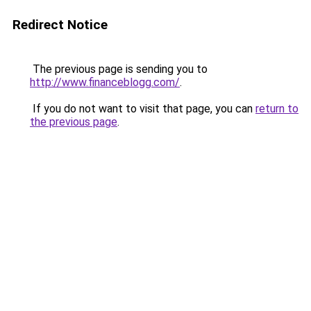
Redirect Notice
The previous page is sending you to
http://www.financeblogg.com/
.
If you do not want to visit that page, you can
return to
the previous page
.