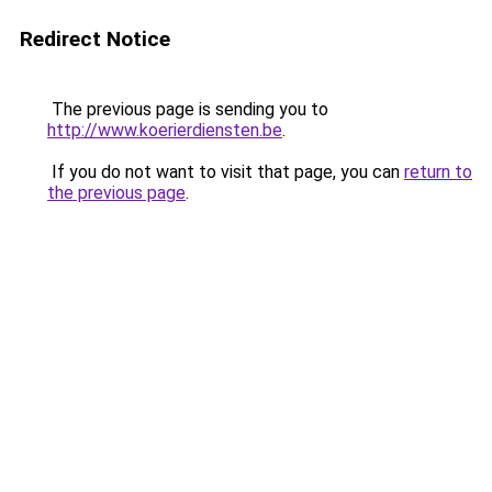
Redirect Notice
The previous page is sending you to
http://www.koerierdiensten.be
.
If you do not want to visit that page, you can
return to
the previous page
.