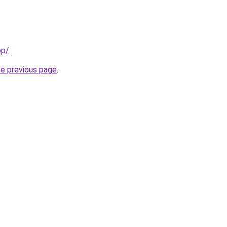
op/
.
he previous page
.