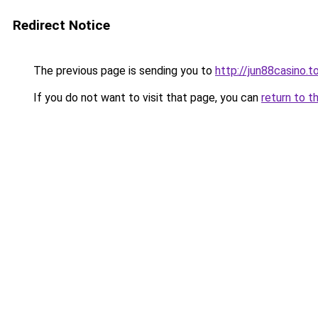
Redirect Notice
The previous page is sending you to
http://jun88casino.t
If you do not want to visit that page, you can
return to t