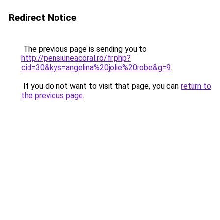
Redirect Notice
The previous page is sending you to
http://pensiuneacoral.ro/fr.php?
cid=30&kys=angelina%20jolie%20robe&g=9
.
If you do not want to visit that page, you can
return to
the previous page
.