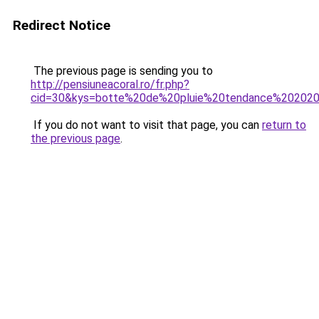
Redirect Notice
The previous page is sending you to
http://pensiuneacoral.ro/fr.php?
cid=30&kys=botte%20de%20pluie%20tendance%20202
If you do not want to visit that page, you can
return to
the previous page
.