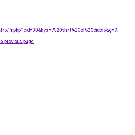
al.ro/fr.php?cid=30&kys=t%20shirt%20el%20diablo&g=9
.
he previous page
.