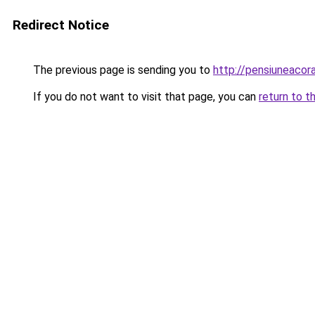
Redirect Notice
The previous page is sending you to
http://pensiuneacor
If you do not want to visit that page, you can
return to t