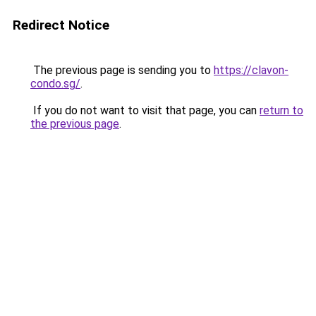
Redirect Notice
The previous page is sending you to
https://clavon-
condo.sg/
.
If you do not want to visit that page, you can
return to
the previous page
.