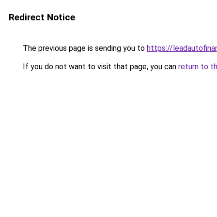
Redirect Notice
The previous page is sending you to
https://leadautofin
If you do not want to visit that page, you can
return to t