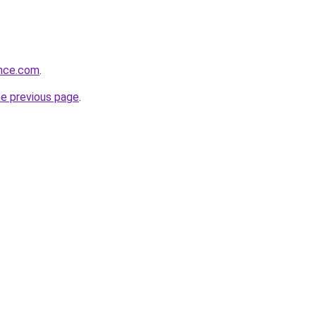
ance.com
.
he previous page
.