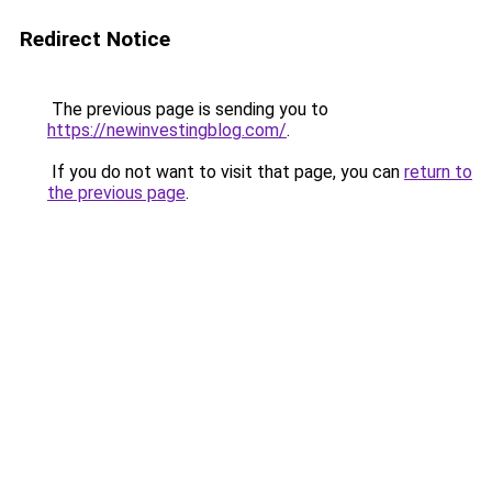
Redirect Notice
The previous page is sending you to
https://newinvestingblog.com/
.
If you do not want to visit that page, you can
return to
the previous page
.