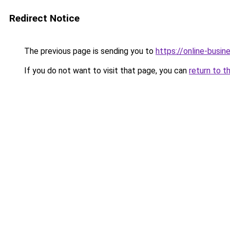
Redirect Notice
The previous page is sending you to
https://online-busin
If you do not want to visit that page, you can
return to t