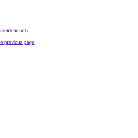
ess-ideas.net/
.
he previous page
.