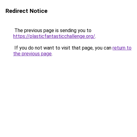
Redirect Notice
The previous page is sending you to
https://plasticfantasticchallenge.org/
.
If you do not want to visit that page, you can
return to
the previous page
.