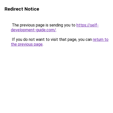
Redirect Notice
The previous page is sending you to
https://self-
development-guide.com/
.
If you do not want to visit that page, you can
return to
the previous page
.