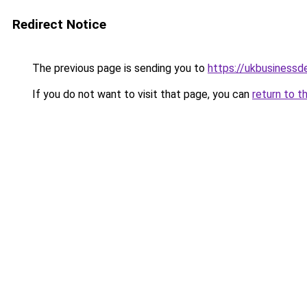
Redirect Notice
The previous page is sending you to
https://ukbusiness
If you do not want to visit that page, you can
return to t