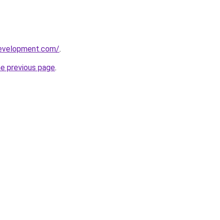
development.com/
.
he previous page
.