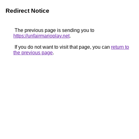
Redirect Notice
The previous page is sending you to
https://unfairmarioplay.net
.
If you do not want to visit that page, you can
return to
the previous page
.