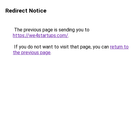
Redirect Notice
The previous page is sending you to
https://we4startups.com/
.
If you do not want to visit that page, you can
return to
the previous page
.