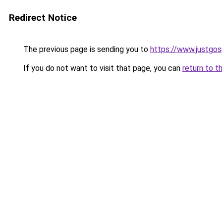
Redirect Notice
The previous page is sending you to
https://www.justgos
If you do not want to visit that page, you can
return to t