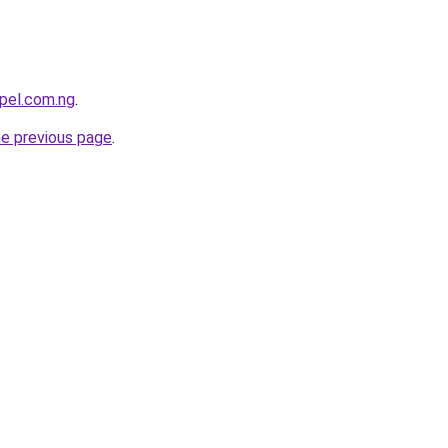
pel.com.ng
.
he previous page
.