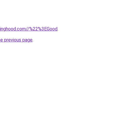
adinghood.com//%22%3EGood
.
he previous page
.