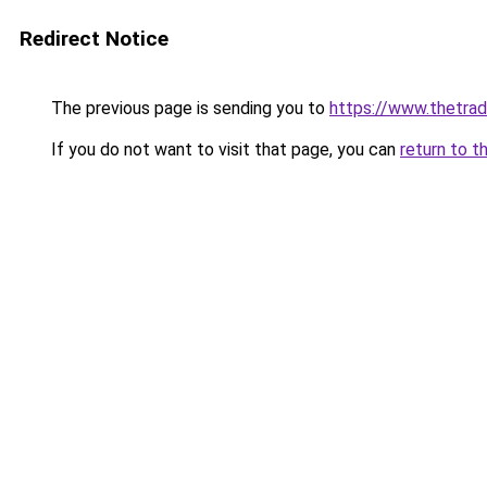
Redirect Notice
The previous page is sending you to
https://www.thetr
If you do not want to visit that page, you can
return to t