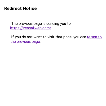
Redirect Notice
The previous page is sending you to
https://zenbaliweb.com/
.
If you do not want to visit that page, you can
return to
the previous page
.