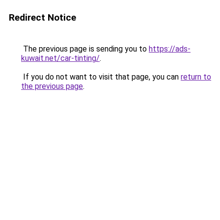
Redirect Notice
The previous page is sending you to
https://ads-
kuwait.net/car-tinting/
.
If you do not want to visit that page, you can
return to
the previous page
.