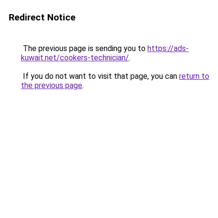
Redirect Notice
The previous page is sending you to
https://ads-
kuwait.net/cookers-technician/
.
If you do not want to visit that page, you can
return to
the previous page
.