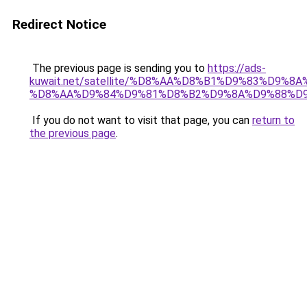
Redirect Notice
The previous page is sending you to
https://ads-
kuwait.net/satellite/%D8%AA%D8%B1%D9%83%D9%8A
%D8%AA%D9%84%D9%81%D8%B2%D9%8A%D9%88%D9
If you do not want to visit that page, you can
return to
the previous page
.