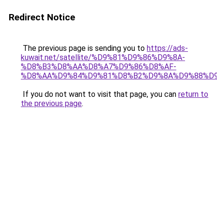
Redirect Notice
The previous page is sending you to
https://ads-
kuwait.net/satellite/%D9%81%D9%86%D9%8A-
%D8%B3%D8%AA%D8%A7%D9%86%D8%AF-
%D8%AA%D9%84%D9%81%D8%B2%D9%8A%D9%88%D9
If you do not want to visit that page, you can
return to
the previous page
.