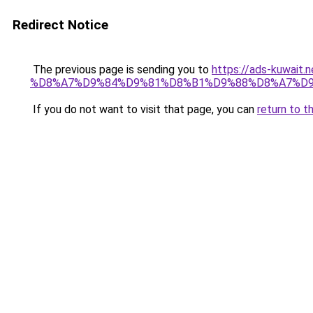
Redirect Notice
The previous page is sending you to
https://ads-kuw
%D8%A7%D9%84%D9%81%D8%B1%D9%88%D8%A7%D9
If you do not want to visit that page, you can
return to t