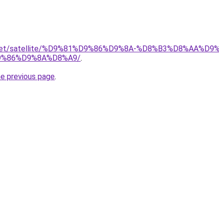
ait.net/satellite/%D9%81%D9%86%D9%8A-%D8%B3%D8%AA%
%86%D9%8A%D8%A9/
.
he previous page
.