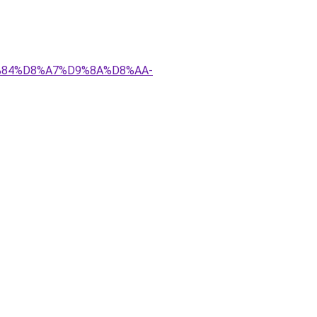
D9%84%D8%A7%D9%8A%D8%AA-