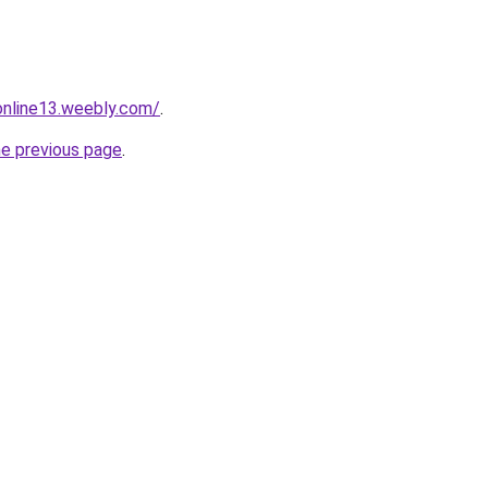
tonline13.weebly.com/
.
he previous page
.