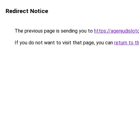
Redirect Notice
The previous page is sending you to
https://agenjudislo
If you do not want to visit that page, you can
return to t