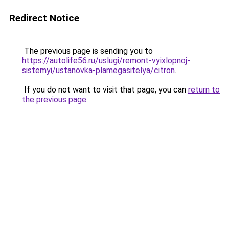
Redirect Notice
The previous page is sending you to
https://autolife56.ru/uslugi/remont-vyixlopnoj-
sistemyi/ustanovka-plamegasitelya/citron
.
If you do not want to visit that page, you can
return to
the previous page
.