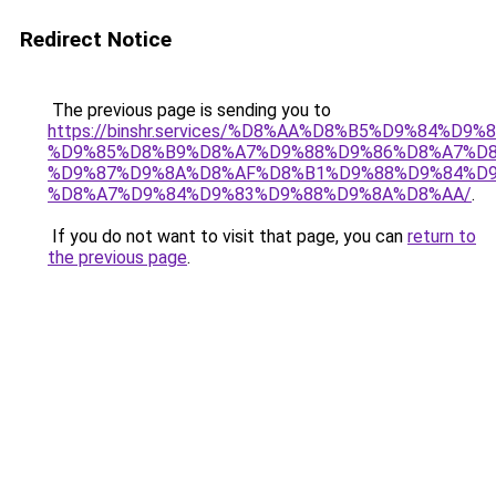
Redirect Notice
The previous page is sending you to
https://binshr.services/%D8%AA%D8%B5%D9%84%D9
%D9%85%D8%B9%D8%A7%D9%88%D9%86%D8%A7%D8
%D9%87%D9%8A%D8%AF%D8%B1%D9%88%D9%84%D9
%D8%A7%D9%84%D9%83%D9%88%D9%8A%D8%AA/
.
If you do not want to visit that page, you can
return to
the previous page
.