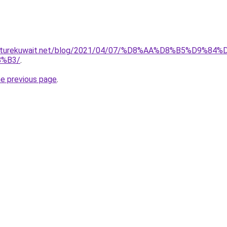
furniturekuwait.net/blog/2021/04/07/%D8%AA%D8%B5%D
%B3/
.
he previous page
.