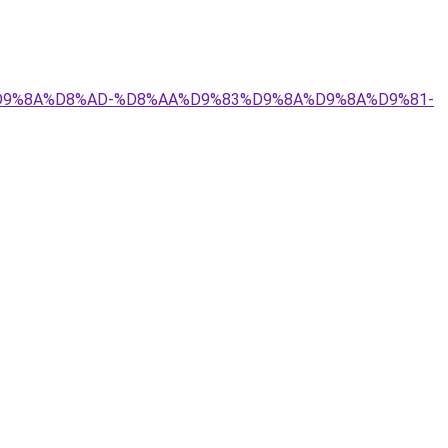
9%84%D9%8A%D8%AD-%D8%AA%D9%83%D9%8A%D9%8A%D9%81-