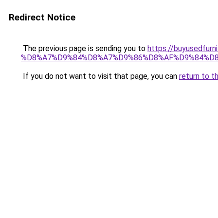
Redirect Notice
The previous page is sending you to
https://buyused
%D8%A7%D9%84%D8%A7%D9%86%D8%AF%D9%84%D8
If you do not want to visit that page, you can
return to t