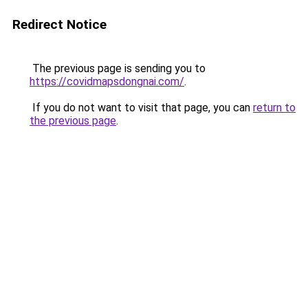
Redirect Notice
The previous page is sending you to
https://covidmapsdongnai.com/
.
If you do not want to visit that page, you can
return to
the previous page
.