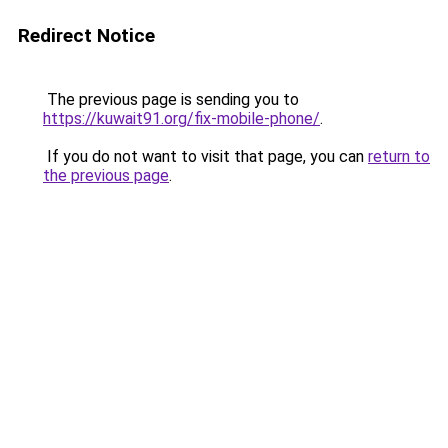
Redirect Notice
The previous page is sending you to
https://kuwait91.org/fix-mobile-phone/
.
If you do not want to visit that page, you can
return to
the previous page
.