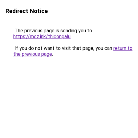
Redirect Notice
The previous page is sending you to
https://mez.ink/thicongalu
.
If you do not want to visit that page, you can
return to
the previous page
.