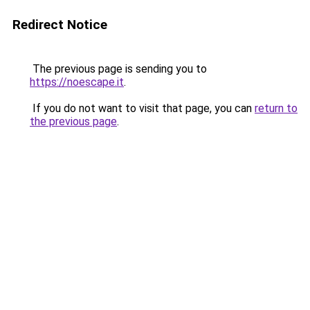
Redirect Notice
The previous page is sending you to
https://noescape.it
.
If you do not want to visit that page, you can
return to
the previous page
.