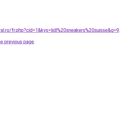
ral.ro/fr.php?cid=1&kys=lidl%20sneakers%20suisse&g=9
.
he previous page
.