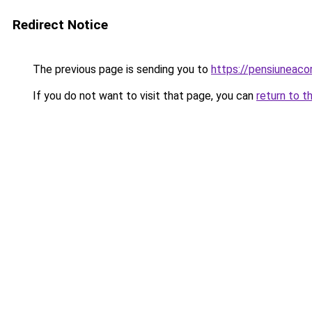
Redirect Notice
The previous page is sending you to
https://pensiuneaco
If you do not want to visit that page, you can
return to t