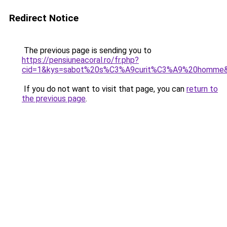
Redirect Notice
The previous page is sending you to
https://pensiuneacoral.ro/fr.php?
cid=1&kys=sabot%20s%C3%A9curit%C3%A9%20homme
If you do not want to visit that page, you can
return to
the previous page
.