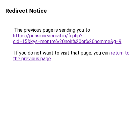
Redirect Notice
The previous page is sending you to
https://pensiuneacoral.ro/fr.php?
cid=15&kys=montre%20noir%20or%20homme&g=9
.
If you do not want to visit that page, you can
return to
the previous page
.