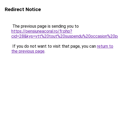
Redirect Notice
The previous page is sending you to
https://pensiuneacoral.ro/fr.php?
cid=28&kys=vtt%20tout%20suspendu%20occasion%20p
If you do not want to visit that page, you can
return to
the previous page
.