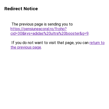
Redirect Notice
The previous page is sending you to
https://pensiuneacoral.ro/fr.php?
cid=30&kys=adidas%20ultra%20booster&g=9
.
If you do not want to visit that page, you can
return to
the previous page
.