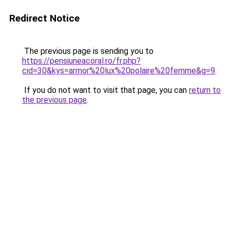
Redirect Notice
The previous page is sending you to
https://pensiuneacoral.ro/fr.php?
cid=30&kys=armor%20lux%20polaire%20femme&g=9
.
If you do not want to visit that page, you can
return to
the previous page
.