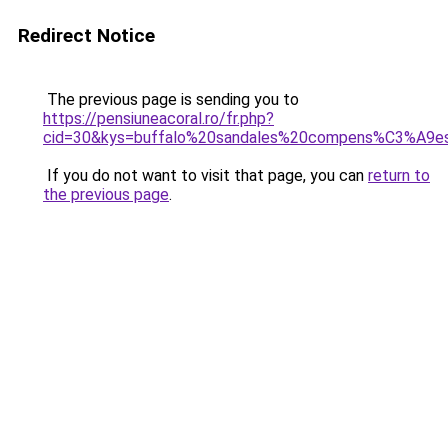
Redirect Notice
The previous page is sending you to
https://pensiuneacoral.ro/fr.php?
cid=30&kys=buffalo%20sandales%20compens%C3%A9e
If you do not want to visit that page, you can
return to
the previous page
.