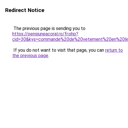
Redirect Notice
The previous page is sending you to
https://pensiuneacoral.ro/fr.php?
cid=30&kys=commande%20de%20vetement%20en%20li
If you do not want to visit that page, you can
return to
the previous page
.