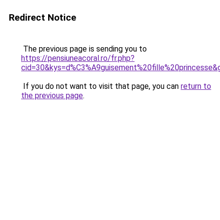
Redirect Notice
The previous page is sending you to
https://pensiuneacoral.ro/fr.php?
cid=30&kys=d%C3%A9guisement%20fille%20princesse&
If you do not want to visit that page, you can
return to
the previous page
.