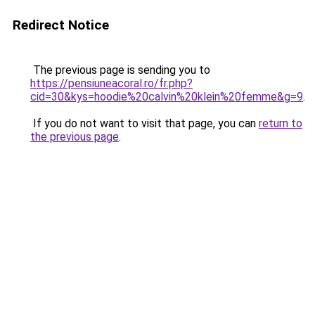
Redirect Notice
The previous page is sending you to
https://pensiuneacoral.ro/fr.php?
cid=30&kys=hoodie%20calvin%20klein%20femme&g=9
.
If you do not want to visit that page, you can
return to
the previous page
.