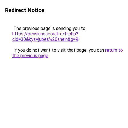
Redirect Notice
The previous page is sending you to
https://pensiuneacoral.ro/fr.php?
cid=30&kys=jupes%20shein&g=9
.
If you do not want to visit that page, you can
return to
the previous page
.