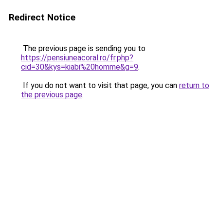
Redirect Notice
The previous page is sending you to
https://pensiuneacoral.ro/fr.php?
cid=30&kys=kiabi%20homme&g=9
.
If you do not want to visit that page, you can
return to
the previous page
.