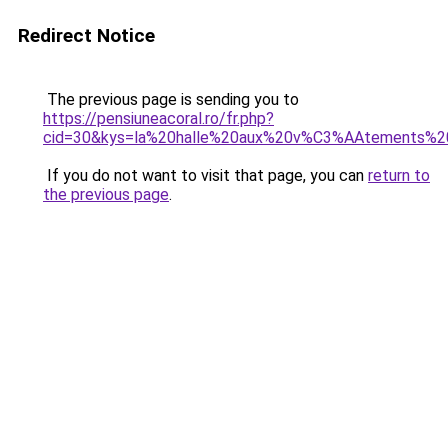
Redirect Notice
The previous page is sending you to
https://pensiuneacoral.ro/fr.php?
cid=30&kys=la%20halle%20aux%20v%C3%AAtements%2
If you do not want to visit that page, you can
return to
the previous page
.