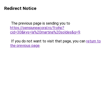
Redirect Notice
The previous page is sending you to
https://pensiuneacoral.ro/fr.php?
cid=30&kys=la%20martina%20soldes&g=9
.
If you do not want to visit that page, you can
return to
the previous page
.